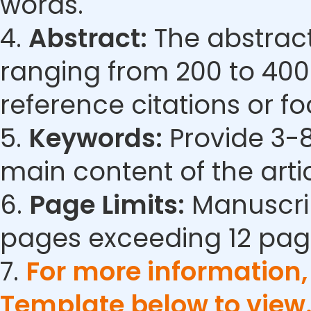
words.
4.
Abstract:
The abstract
ranging from 200 to 400
reference citations or fo
5.
Keywords:
Provide 3-8
main content of the artic
6.
Page Limits:
Manuscrip
pages exceeding 12 pag
7.
For more information
Template below to view