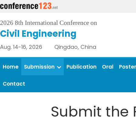
2026 8th International Conference on
Civil Engineering
Aug. 14-16, 2026 Qingdao, China
Home
Submission
Publication
Oral
Poste
Contact
Submit the 