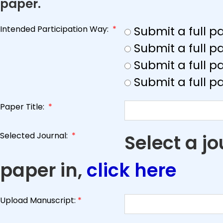
paper.
Intended Participation Way:
*
Submit a full 
Submit a full 
Submit a full p
Submit a full p
Paper Title:
*
Selected Journal:
*
Select a j
paper in,
click here
Upload Manuscript:
*