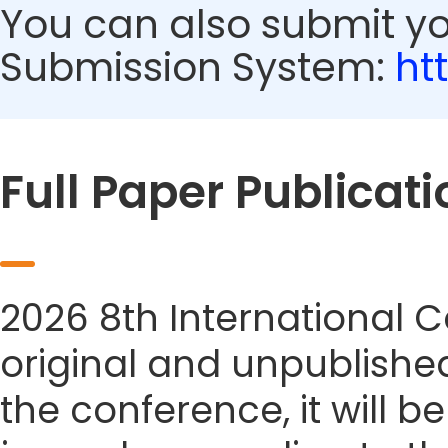
You can also submit y
Submission System:
ht
Full Paper Publicati
2026 8th International 
original and unpublished
the conference, it will b