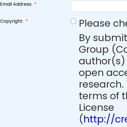
Email Address:
*
Please ch
Copyright:
*
By submit
Group (Co
author(s) 
open acce
research. 
terms of 
License
(
http://c