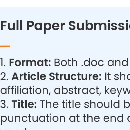
Full Paper Submiss
1.
Format:
Both .doc and
2.
Article Structure:
It sh
affiliation, abstract, ke
3.
Title:
The title should 
punctuation at the end 