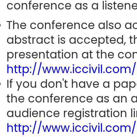
conference as a listene
The conference also ac
abstract is accepted, 
presentation at the con
http://www.iccivil.co
If you don't have a pap
the conference as an 
audience registration li
http://www.iccivil.co