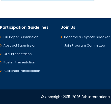
Participation Guidelines
Join Us
Full Paper Submission
Become a Keynote Speaker
Abstract Submission
Join Program Committee
Oral Presentation
Poster Presentation
Audience Participation
© Copyright 2015-2026 8th International 