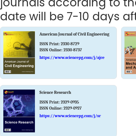
journals according to th
date will be 7-10 days aft
American Journal of Civil Engineering
ISSN Print:
2330-8729
ISSN Online:
2330-8737
https://www.sciencepg.com/j/ajce
Science Research
ISSN Print:
2329-0935
ISSN Online:
2329-0927
https://www.sciencepg.com/j/sr