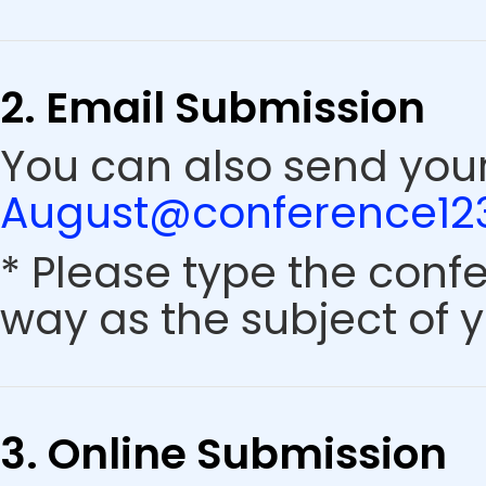
2. Email Submission
You can also send your
August@conference123
* Please type the conf
way as the subject of y
3. Online Submission