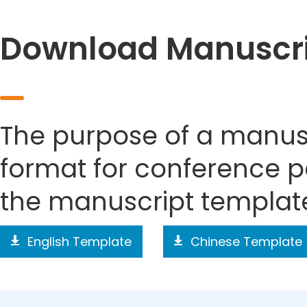
Download Manuscri
The purpose of a manusc
format for conference p
the manuscript templat
English Template
Chinese Template