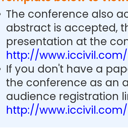
The conference also ac
abstract is accepted, 
presentation at the con
http://www.iccivil.co
If you don't have a pap
the conference as an 
audience registration li
http://www.iccivil.co