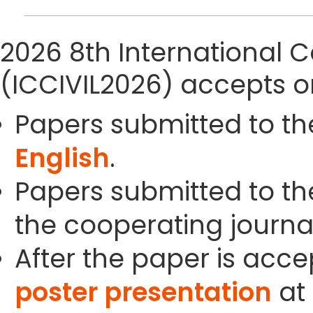
2026 8th International C
(ICCIVIL2026) accepts o
Papers submitted to th
English
.
Papers submitted to the
the cooperating journals
After the paper is acc
poster presentation
at 