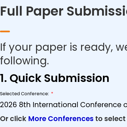
Full Paper Submiss
If your paper is ready, w
following.
1. Quick Submission
Selected Conference:
*
2026 8th International Conference o
Or click
More Conferences
to select