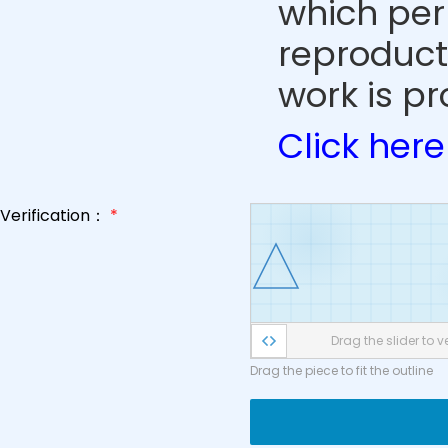
which perm
reproduct
work is pr
Click here
Verification：
*
Drag the slider to ve
Drag the piece to fit the outline