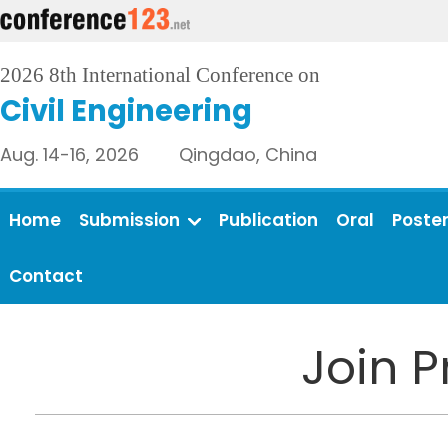
2026 8th International Conference on
Civil Engineering
Aug. 14-16, 2026 Qingdao, China
Home
Submission
Publication
Oral
Poste
Contact
Join 