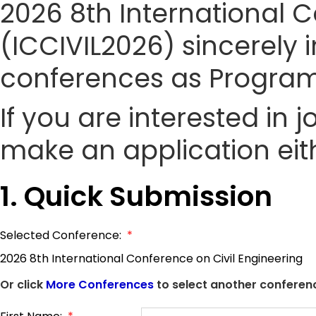
2026 8th International C
(ICCIVIL2026) sincerely i
conferences as Progra
If you are interested in
make an application eith
1. Quick Submission
Selected Conference:
*
2026 8th International Conference on Civil Engineering
Or click
More Conferences
to select another conferenc