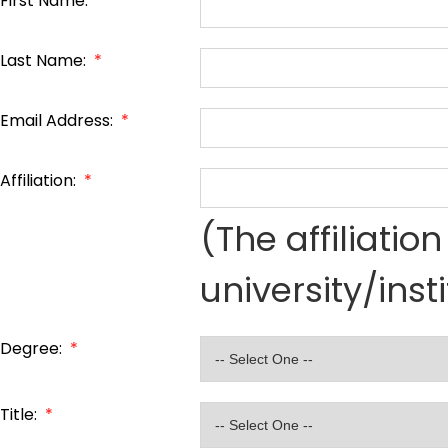
First Name:
*
Last Name:
*
Email Address:
*
Affiliation:
*
(The affiliati
university/inst
Degree:
*
Title:
*