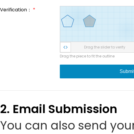
Verification：
*
Drag the slider to verify
Drag the piece to fit the outline
Submi
2. Email Submission
You can also send your