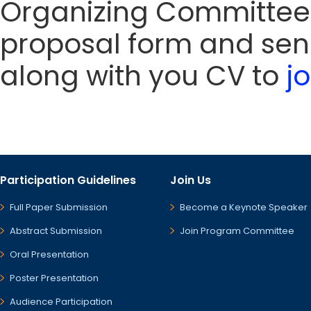
Organizing Committee
proposal form and sen
along with you CV to
j
Participation Guidelines
Join Us
Full Paper Submission
Become a Keynote Speaker
Abstract Submission
Join Program Committee
Oral Presentation
Poster Presentation
Audience Participation