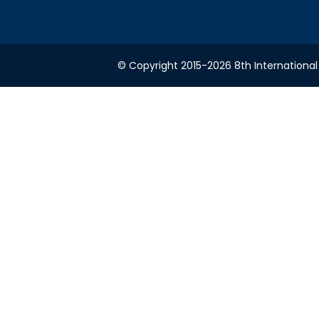
© Copyright 2015-2026 8th International 